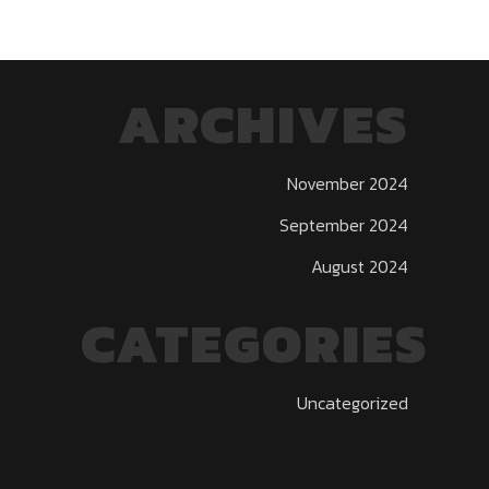
ARCHIVES
November 2024
September 2024
August 2024
CATEGORIES
Uncategorized