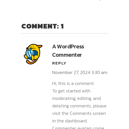
COMMENT: 1
A WordPress
Commenter
REPLY
November 27, 2024 3:30 am
Hi, this is a comment.
To get started with
moderating, editing, and
deleting comments, please
visit the Comments screen
in the dashboard.
Commenter avatars come