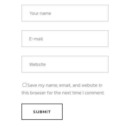
Save my name, email, and website in
this browser for the next time I comment.