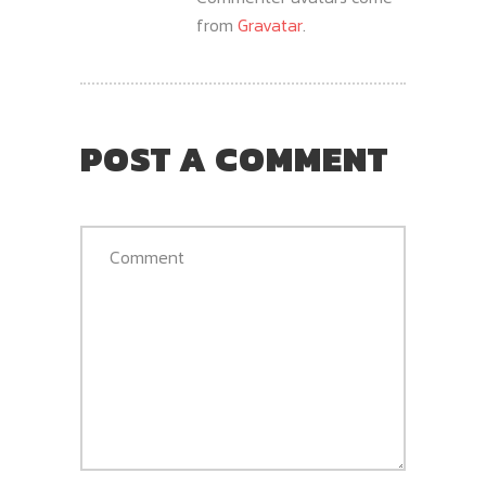
from
Gravatar
.
POST A COMMENT