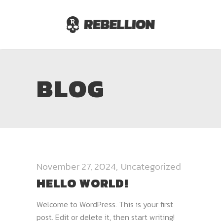
BLOG
November 27, 2024
Uncategorized
HELLO WORLD!
Welcome to WordPress. This is your first
post. Edit or delete it, then start writing!